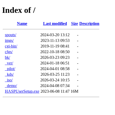
Index of /
Name
Last modified
Size
Description
spouts/
2024-03-20 13:12
-
imgs/
2023-11-13 09:53
-
cgi-bin/
2019-11-19 08:41
-
cfgs/
2022-10-18 08:50
-
bk/
2026-03-23 09:23
-
_ver/
2024-01-18 06:51
-
_pilot/
2024-04-01 08:58
-
_kds/
2026-03-25 11:23
-
_iso/
2026-03-24 10:15
-
_demo/
2024-04-08 07:34
-
HASPUserSetup.exe
2023-06-08 11:47
16M