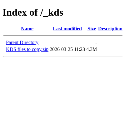
Index of /_kds
Name
Last modified
Size
Description
Parent Directory
-
KDS files to copy.zip
2026-03-25 11:23
4.3M