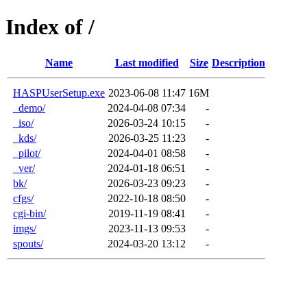
Index of /
Name
Last modified
Size
Description
HASPUserSetup.exe
2023-06-08 11:47
16M
_demo/
2024-04-08 07:34
-
_iso/
2026-03-24 10:15
-
_kds/
2026-03-25 11:23
-
_pilot/
2024-04-01 08:58
-
_ver/
2024-01-18 06:51
-
bk/
2026-03-23 09:23
-
cfgs/
2022-10-18 08:50
-
cgi-bin/
2019-11-19 08:41
-
imgs/
2023-11-13 09:53
-
spouts/
2024-03-20 13:12
-